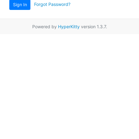
Forgot Password?
Sign In
Powered by
HyperKitty
version 1.3.7.