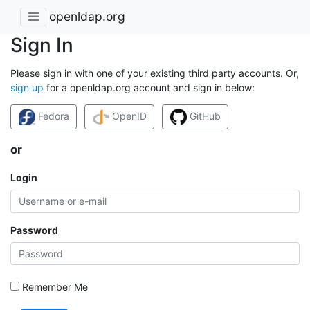
openldap.org
Sign In
Please sign in with one of your existing third party accounts. Or,
sign up
for a openldap.org account and sign in below:
Fedora
OpenID
GitHub
or
Login
Password
Remember Me