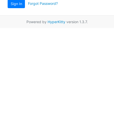
Forgot Password?
Sign In
Powered by
HyperKitty
version 1.3.7.