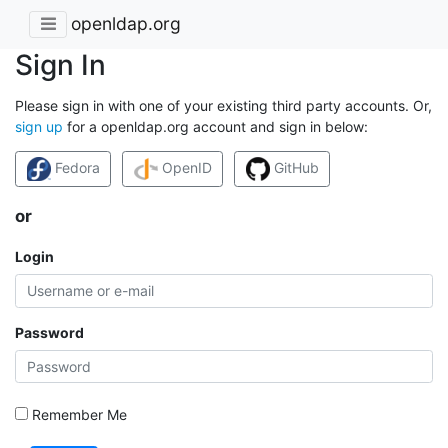
openldap.org
Sign In
Please sign in with one of your existing third party accounts. Or,
sign up
for a openldap.org account and sign in below:
Fedora
OpenID
GitHub
or
Login
Password
Remember Me