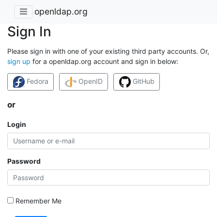
openldap.org
Sign In
Please sign in with one of your existing third party accounts. Or,
sign up
for a openldap.org account and sign in below:
Fedora
OpenID
GitHub
or
Login
Password
Remember Me