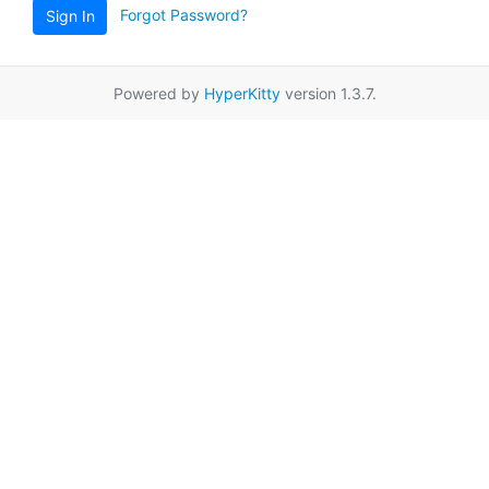
Forgot Password?
Sign In
Powered by
HyperKitty
version 1.3.7.