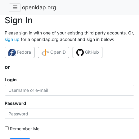
openldap.org
Sign In
Please sign in with one of your existing third party accounts. Or,
sign up
for a openldap.org account and sign in below:
Fedora
OpenID
GitHub
or
Login
Password
Remember Me