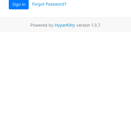
Forgot Password?
Sign In
Powered by
HyperKitty
version 1.3.7.