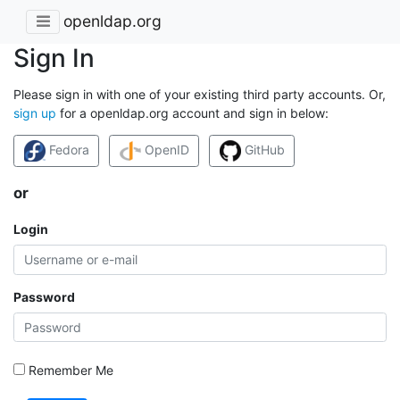
openldap.org
Sign In
Please sign in with one of your existing third party accounts. Or,
sign up
for a openldap.org account and sign in below:
Fedora
OpenID
GitHub
or
Login
Password
Remember Me