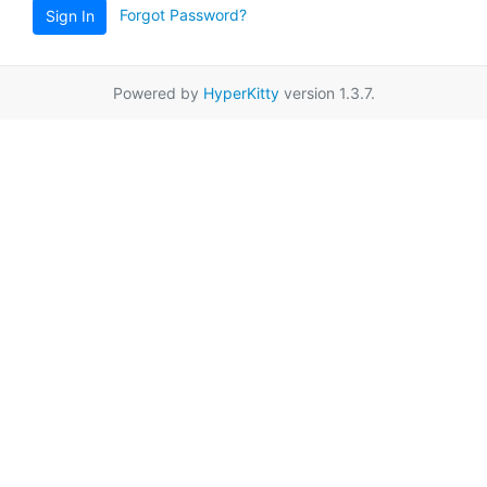
Forgot Password?
Sign In
Powered by
HyperKitty
version 1.3.7.