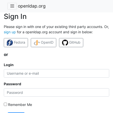
openldap.org
Sign In
Please sign in with one of your existing third party accounts. Or,
sign up
for a openldap.org account and sign in below:
Fedora
OpenID
GitHub
or
Login
Password
Remember Me