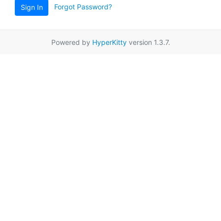
Forgot Password?
Sign In
Powered by
HyperKitty
version 1.3.7.