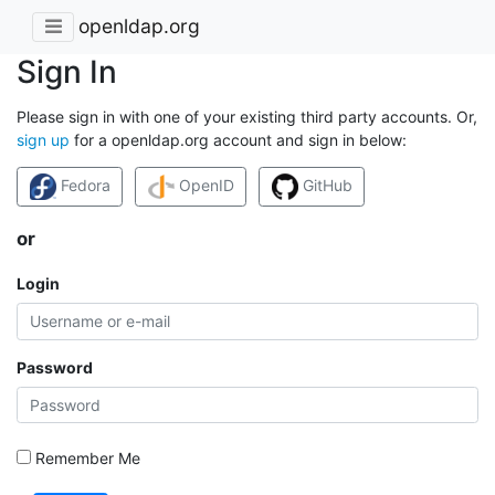
openldap.org
Sign In
Please sign in with one of your existing third party accounts. Or,
sign up
for a openldap.org account and sign in below:
Fedora
OpenID
GitHub
or
Login
Password
Remember Me