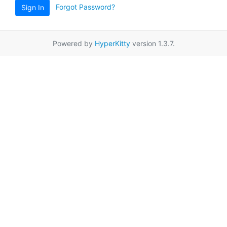
Forgot Password?
Sign In
Powered by
HyperKitty
version 1.3.7.