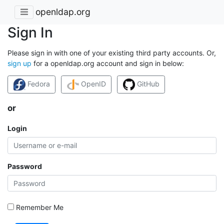
openldap.org
Sign In
Please sign in with one of your existing third party accounts. Or,
sign up
for a openldap.org account and sign in below:
Fedora
OpenID
GitHub
or
Login
Password
Remember Me