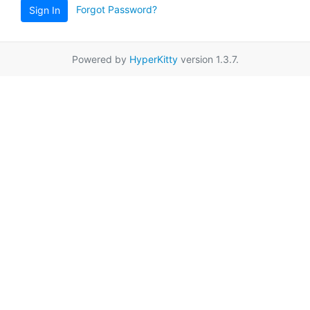
Forgot Password?
Sign In
Powered by
HyperKitty
version 1.3.7.