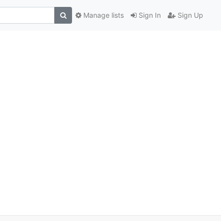
Manage lists
Sign In
Sign Up