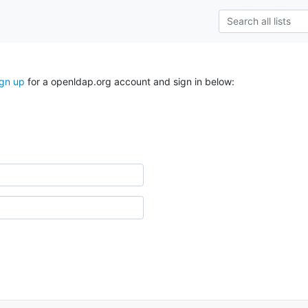
ign up
for a openldap.org account and sign in below: