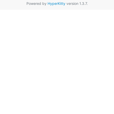
Powered by
HyperKitty
version 1.3.7.