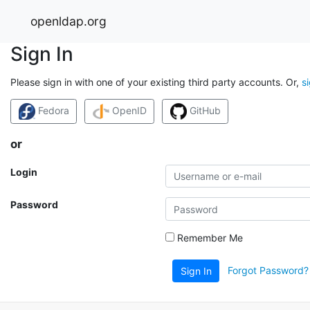
openldap.org
Sign In
Please sign in with one of your existing third party accounts. Or,
s
Fedora
OpenID
GitHub
or
Login
Password
Remember Me
Forgot Password?
Sign In