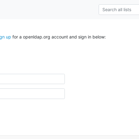
ign up
for a openldap.org account and sign in below: