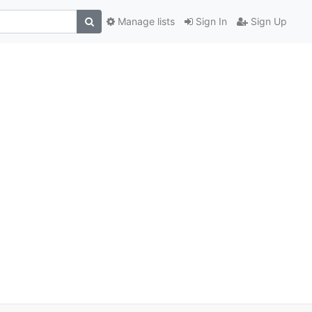
Manage lists
Sign In
Sign Up