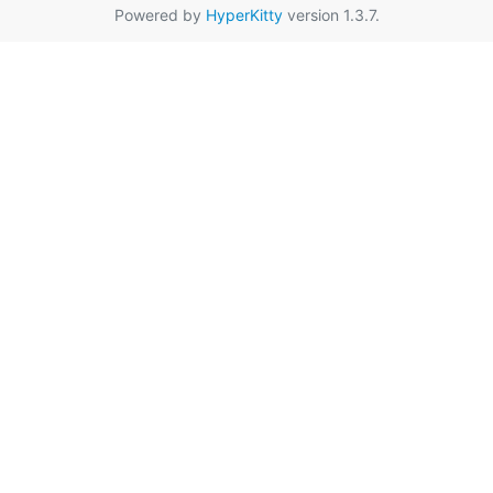
Powered by
HyperKitty
version 1.3.7.