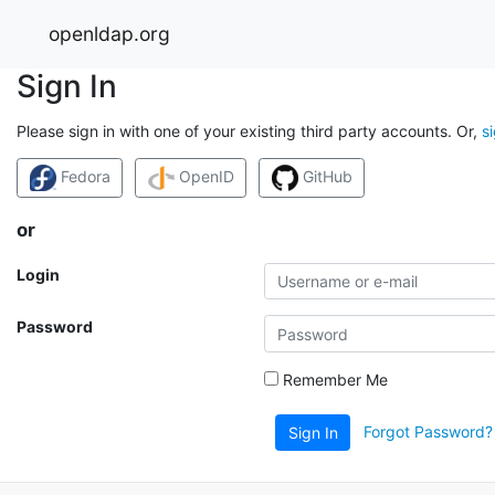
openldap.org
Sign In
Please sign in with one of your existing third party accounts. Or,
s
Fedora
OpenID
GitHub
or
Login
Password
Remember Me
Forgot Password?
Sign In