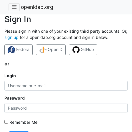
openldap.org
Sign In
Please sign in with one of your existing third party accounts. Or,
sign up
for a openldap.org account and sign in below:
Fedora
OpenID
GitHub
or
Login
Password
Remember Me