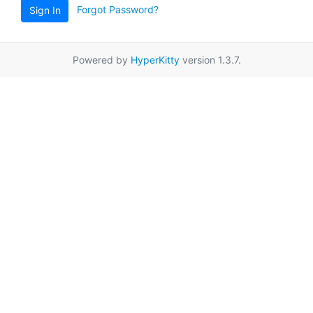
Forgot Password?
Sign In
Powered by
HyperKitty
version 1.3.7.