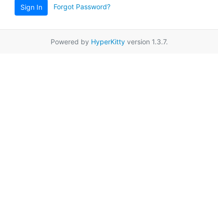
Forgot Password?
Sign In
Powered by
HyperKitty
version 1.3.7.