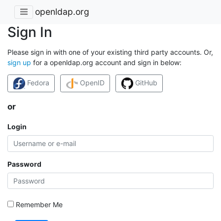
openldap.org
Sign In
Please sign in with one of your existing third party accounts. Or,
sign up
for a openldap.org account and sign in below:
Fedora
OpenID
GitHub
or
Login
Password
Remember Me