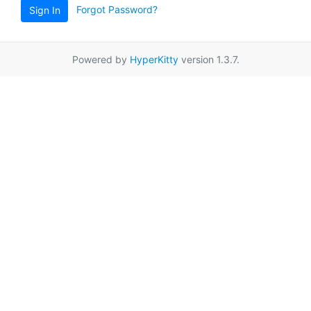
Forgot Password?
Sign In
Powered by
HyperKitty
version 1.3.7.