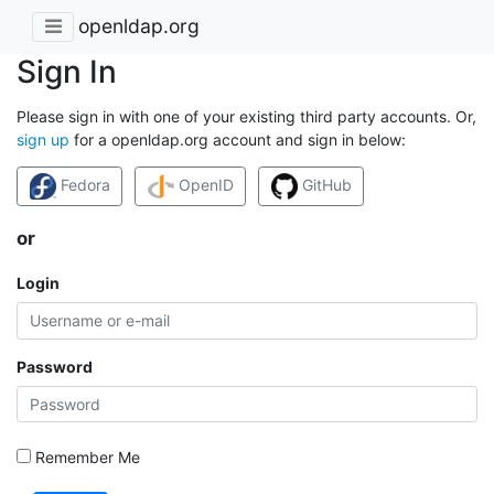
openldap.org
Sign In
Please sign in with one of your existing third party accounts. Or,
sign up
for a openldap.org account and sign in below:
Fedora
OpenID
GitHub
or
Login
Password
Remember Me