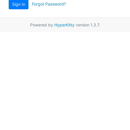
Forgot Password?
Sign In
Powered by
HyperKitty
version 1.3.7.