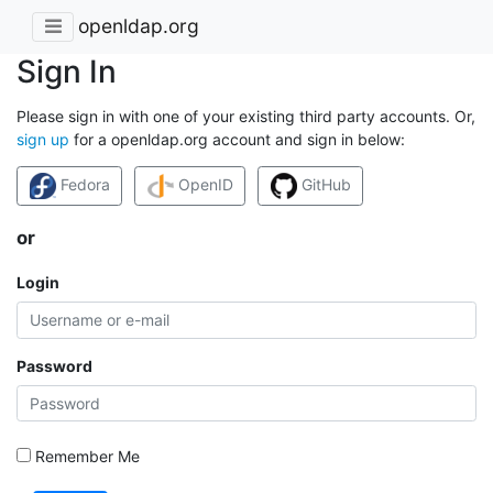
openldap.org
Sign In
Please sign in with one of your existing third party accounts. Or,
sign up
for a openldap.org account and sign in below:
Fedora
OpenID
GitHub
or
Login
Password
Remember Me