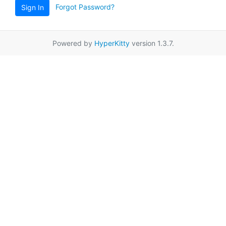
Forgot Password?
Sign In
Powered by
HyperKitty
version 1.3.7.