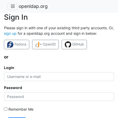
openldap.org
Sign In
Please sign in with one of your existing third party accounts. Or,
sign up
for a openldap.org account and sign in below:
Fedora
OpenID
GitHub
or
Login
Password
Remember Me