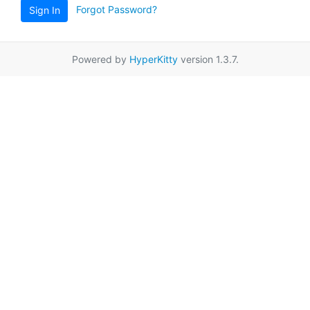
Forgot Password?
Sign In
Powered by
HyperKitty
version 1.3.7.