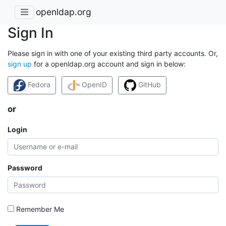
openldap.org
Sign In
Please sign in with one of your existing third party accounts. Or,
sign up
for a openldap.org account and sign in below:
Fedora
OpenID
GitHub
or
Login
Password
Remember Me