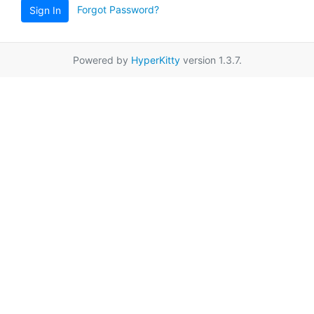
Forgot Password?
Sign In
Powered by
HyperKitty
version 1.3.7.