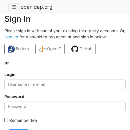
openldap.org
Sign In
Please sign in with one of your existing third party accounts. Or,
sign up
for a openldap.org account and sign in below:
Fedora
OpenID
GitHub
or
Login
Password
Remember Me