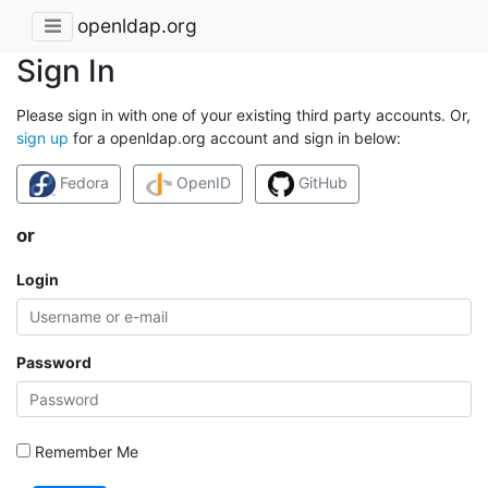
openldap.org
Sign In
Please sign in with one of your existing third party accounts. Or,
sign up
for a openldap.org account and sign in below:
Fedora
OpenID
GitHub
or
Login
Password
Remember Me