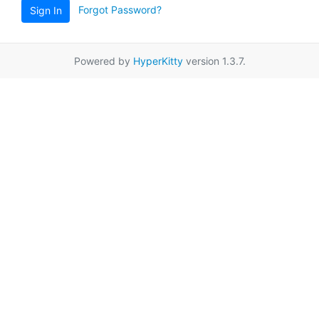
Forgot Password?
Sign In
Powered by
HyperKitty
version 1.3.7.