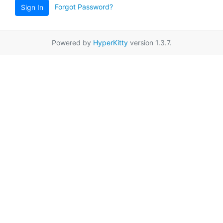
Forgot Password?
Sign In
Powered by
HyperKitty
version 1.3.7.