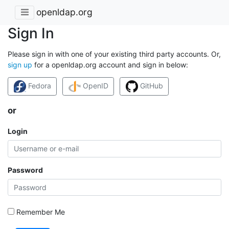
openldap.org
Sign In
Please sign in with one of your existing third party accounts. Or,
sign up
for a openldap.org account and sign in below:
Fedora
OpenID
GitHub
or
Login
Password
Remember Me