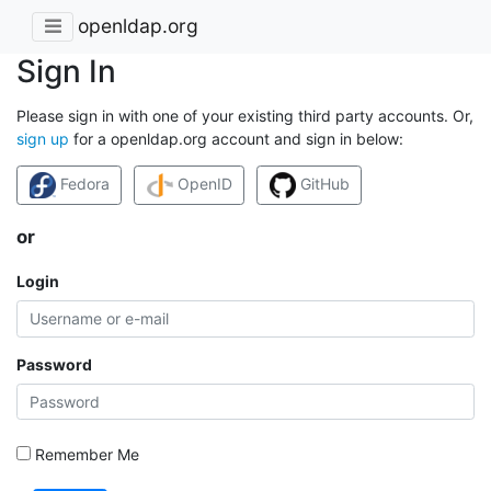
openldap.org
Sign In
Please sign in with one of your existing third party accounts. Or,
sign up
for a openldap.org account and sign in below:
Fedora
OpenID
GitHub
or
Login
Password
Remember Me