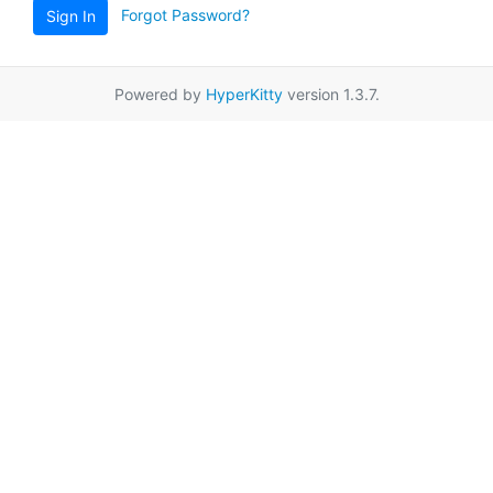
Forgot Password?
Sign In
Powered by
HyperKitty
version 1.3.7.