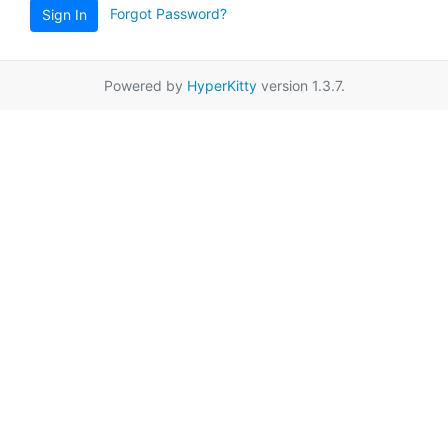
Forgot Password?
Sign In
Powered by
HyperKitty
version 1.3.7.