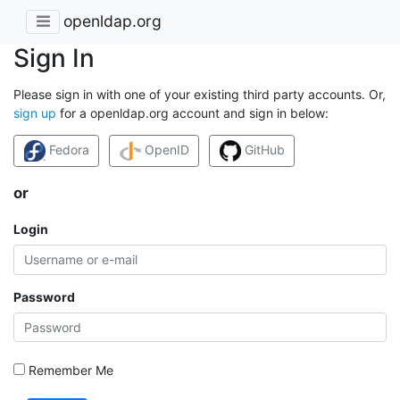
openldap.org
Sign In
Please sign in with one of your existing third party accounts. Or,
sign up
for a openldap.org account and sign in below:
Fedora
OpenID
GitHub
or
Login
Password
Remember Me