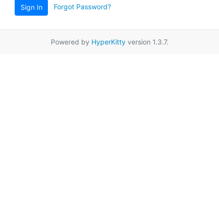
Forgot Password?
Sign In
Powered by
HyperKitty
version 1.3.7.