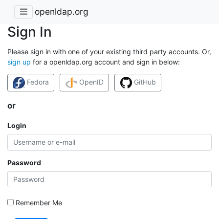
openldap.org
Sign In
Please sign in with one of your existing third party accounts. Or,
sign up
for a openldap.org account and sign in below:
Fedora
OpenID
GitHub
or
Login
Password
Remember Me