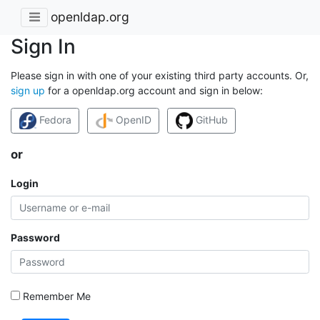
openldap.org
Sign In
Please sign in with one of your existing third party accounts. Or,
sign up
for a openldap.org account and sign in below:
Fedora
OpenID
GitHub
or
Login
Password
Remember Me