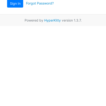
Forgot Password?
Sign In
Powered by
HyperKitty
version 1.3.7.