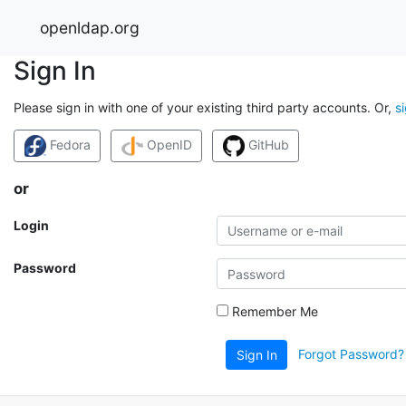
openldap.org
Sign In
Please sign in with one of your existing third party accounts. Or,
s
Fedora
OpenID
GitHub
or
Login
Password
Remember Me
Forgot Password?
Sign In