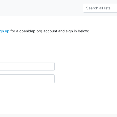
ign up
for a openldap.org account and sign in below: