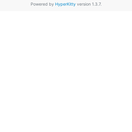
Powered by
HyperKitty
version 1.3.7.