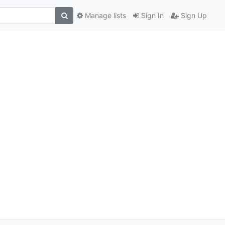
Manage lists
Sign In
Sign Up