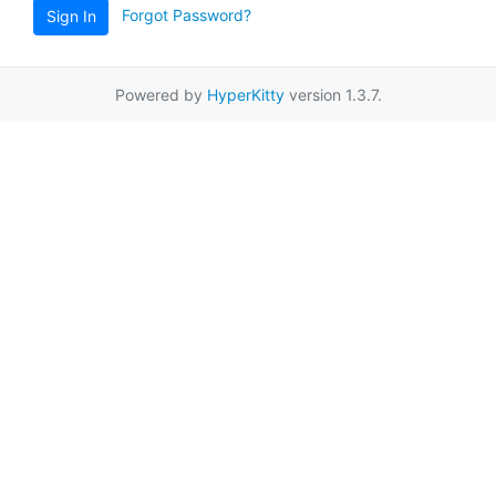
Forgot Password?
Sign In
Powered by
HyperKitty
version 1.3.7.