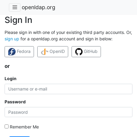
openldap.org
Sign In
Please sign in with one of your existing third party accounts. Or,
sign up
for a openldap.org account and sign in below:
Fedora
OpenID
GitHub
or
Login
Password
Remember Me