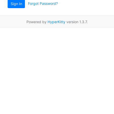
Forgot Password?
Sign In
Powered by
HyperKitty
version 1.3.7.