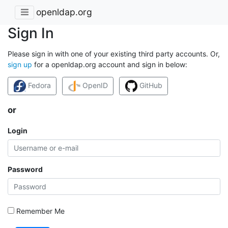
openldap.org
Sign In
Please sign in with one of your existing third party accounts. Or,
sign up
for a openldap.org account and sign in below:
Fedora
OpenID
GitHub
or
Login
Password
Remember Me