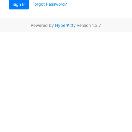
Forgot Password?
Sign In
Powered by
HyperKitty
version 1.3.7.