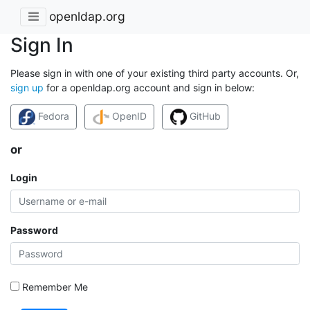
openldap.org
Sign In
Please sign in with one of your existing third party accounts. Or,
sign up
for a openldap.org account and sign in below:
Fedora
OpenID
GitHub
or
Login
Password
Remember Me