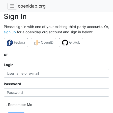
openldap.org
Sign In
Please sign in with one of your existing third party accounts. Or,
sign up
for a openldap.org account and sign in below:
Fedora
OpenID
GitHub
or
Login
Password
Remember Me