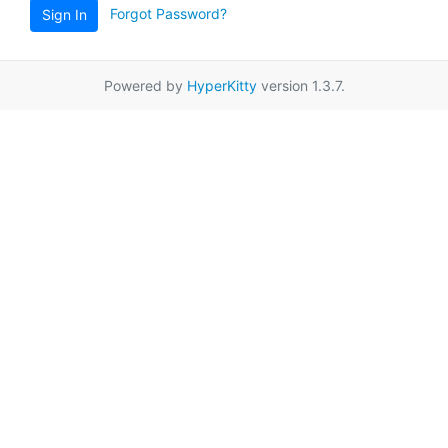
Forgot Password?
Sign In
Powered by
HyperKitty
version 1.3.7.