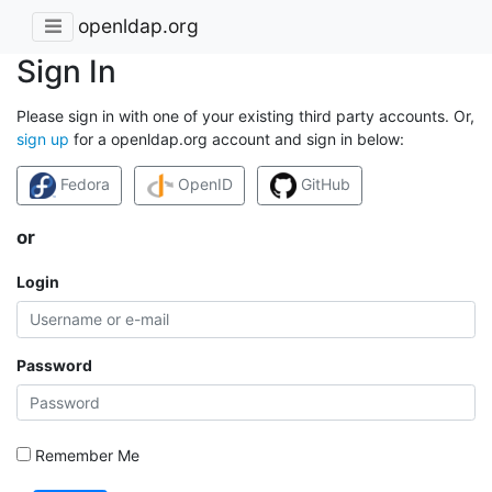
openldap.org
Sign In
Please sign in with one of your existing third party accounts. Or,
sign up
for a openldap.org account and sign in below:
Fedora
OpenID
GitHub
or
Login
Password
Remember Me