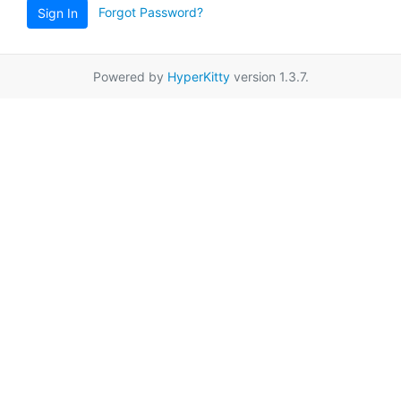
Forgot Password?
Sign In
Powered by
HyperKitty
version 1.3.7.