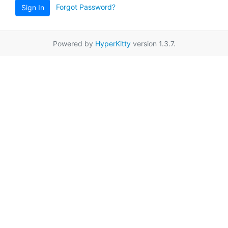
Forgot Password?
Sign In
Powered by
HyperKitty
version 1.3.7.