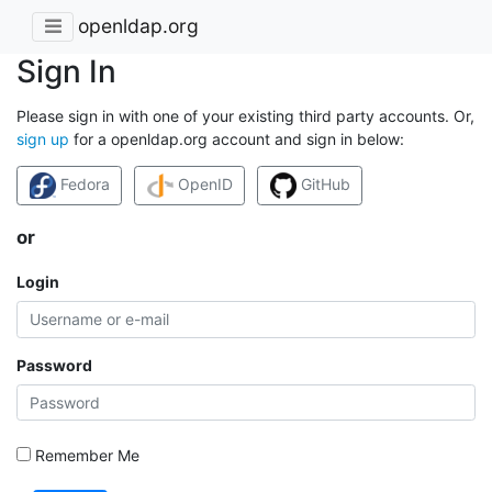
openldap.org
Sign In
Please sign in with one of your existing third party accounts. Or,
sign up
for a openldap.org account and sign in below:
Fedora
OpenID
GitHub
or
Login
Password
Remember Me