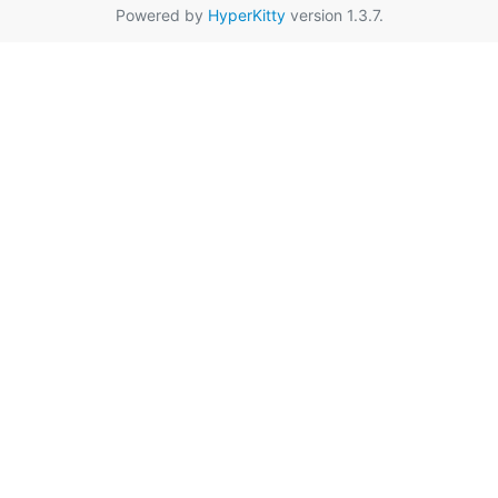
Powered by
HyperKitty
version 1.3.7.