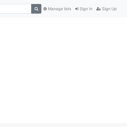
Manage lists
Sign In
Sign Up