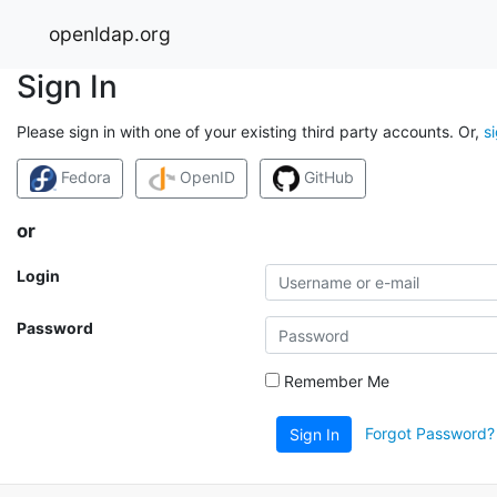
openldap.org
Sign In
Please sign in with one of your existing third party accounts. Or,
s
Fedora
OpenID
GitHub
or
Login
Password
Remember Me
Forgot Password?
Sign In