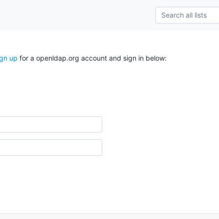
ign up
for a openldap.org account and sign in below: