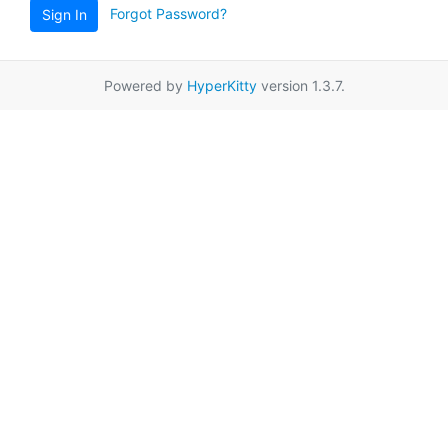
Forgot Password?
Sign In
Powered by
HyperKitty
version 1.3.7.