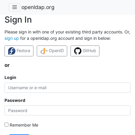
openldap.org
Sign In
Please sign in with one of your existing third party accounts. Or,
sign up
for a openldap.org account and sign in below:
Fedora
OpenID
GitHub
or
Login
Password
Remember Me