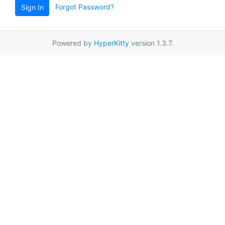
Forgot Password?
Sign In
Powered by
HyperKitty
version 1.3.7.