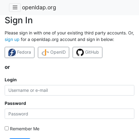
openldap.org
Sign In
Please sign in with one of your existing third party accounts. Or,
sign up
for a openldap.org account and sign in below:
Fedora
OpenID
GitHub
or
Login
Password
Remember Me