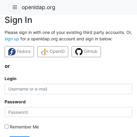
openldap.org
Sign In
Please sign in with one of your existing third party accounts. Or,
sign up
for a openldap.org account and sign in below:
Fedora
OpenID
GitHub
or
Login
Password
Remember Me