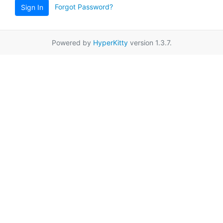
Forgot Password?
Sign In
Powered by
HyperKitty
version 1.3.7.