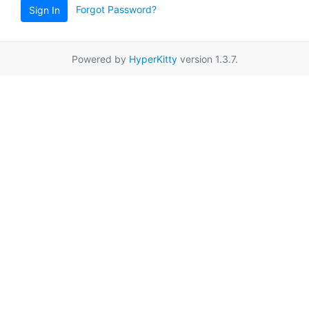
Forgot Password?
Sign In
Powered by
HyperKitty
version 1.3.7.