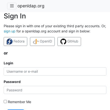
openldap.org
Sign In
Please sign in with one of your existing third party accounts. Or,
sign up
for a openldap.org account and sign in below:
Fedora
OpenID
GitHub
or
Login
Password
Remember Me