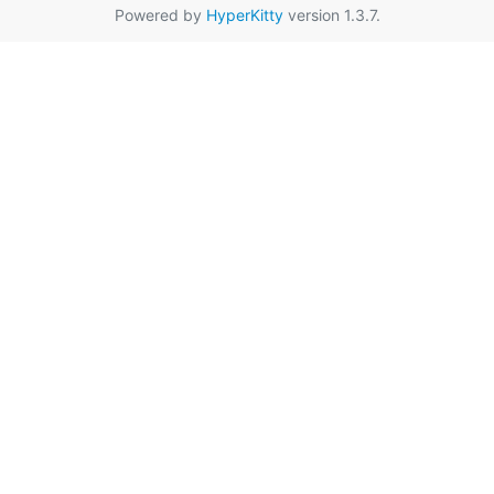
Powered by
HyperKitty
version 1.3.7.