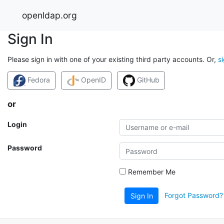
openldap.org
Sign In
Please sign in with one of your existing third party accounts. Or,
s
Fedora
OpenID
GitHub
or
Login
Password
Remember Me
Forgot Password?
Sign In