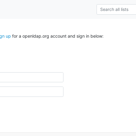
ign up
for a openldap.org account and sign in below: