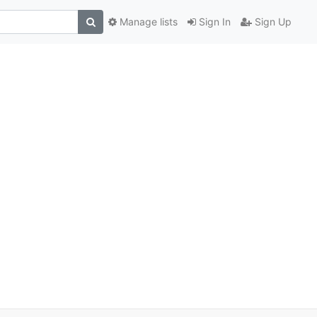
Manage lists
Sign In
Sign Up