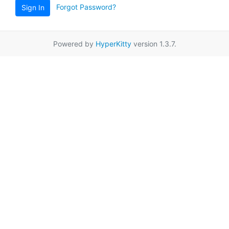
Forgot Password?
Sign In
Powered by
HyperKitty
version 1.3.7.