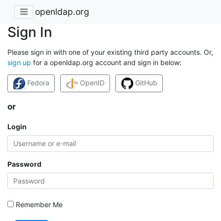
openldap.org
Sign In
Please sign in with one of your existing third party accounts. Or,
sign up
for a openldap.org account and sign in below:
Fedora
OpenID
GitHub
or
Login
Password
Remember Me