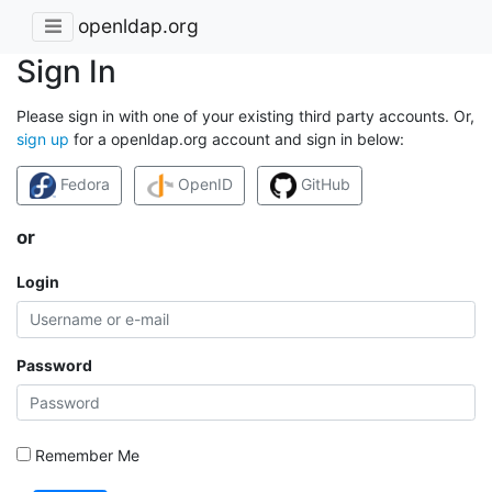
openldap.org
Sign In
Please sign in with one of your existing third party accounts. Or,
sign up
for a openldap.org account and sign in below:
Fedora
OpenID
GitHub
or
Login
Password
Remember Me