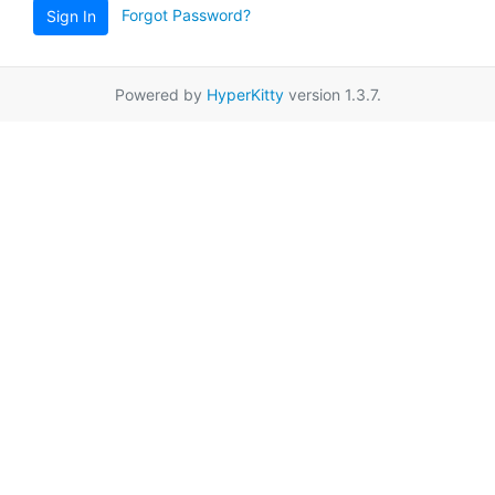
Forgot Password?
Sign In
Powered by
HyperKitty
version 1.3.7.