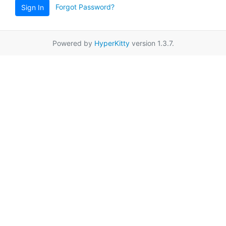
Forgot Password?
Sign In
Powered by
HyperKitty
version 1.3.7.