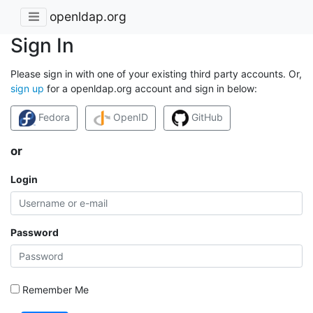
openldap.org
Sign In
Please sign in with one of your existing third party accounts. Or,
sign up
for a openldap.org account and sign in below:
Fedora
OpenID
GitHub
or
Login
Password
Remember Me