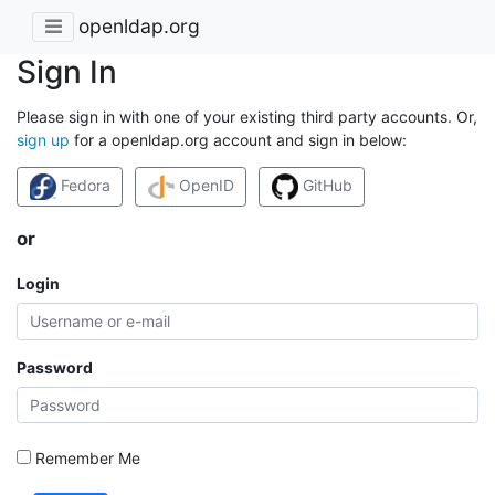
openldap.org
Sign In
Please sign in with one of your existing third party accounts. Or,
sign up
for a openldap.org account and sign in below:
Fedora
OpenID
GitHub
or
Login
Password
Remember Me