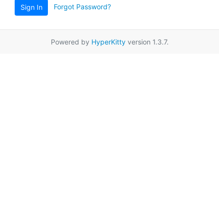
Forgot Password?
Sign In
Powered by
HyperKitty
version 1.3.7.