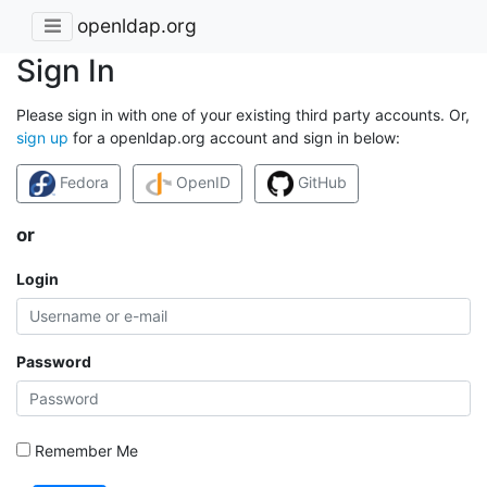
openldap.org
Sign In
Please sign in with one of your existing third party accounts. Or,
sign up
for a openldap.org account and sign in below:
Fedora
OpenID
GitHub
or
Login
Password
Remember Me