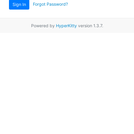
Forgot Password?
Sign In
Powered by
HyperKitty
version 1.3.7.