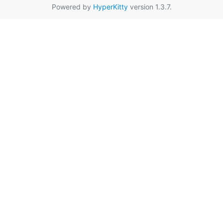
Powered by
HyperKitty
version 1.3.7.