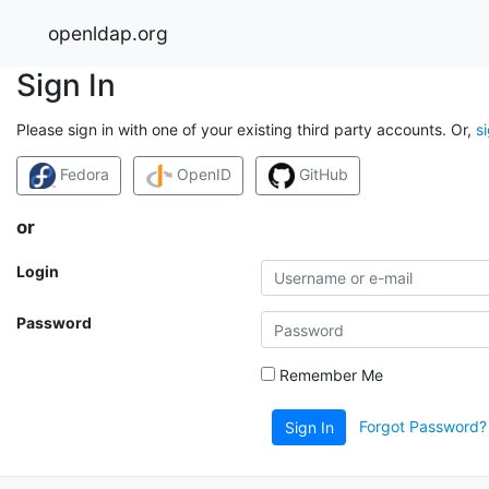
openldap.org
Sign In
Please sign in with one of your existing third party accounts. Or,
s
Fedora
OpenID
GitHub
or
Login
Password
Remember Me
Forgot Password?
Sign In