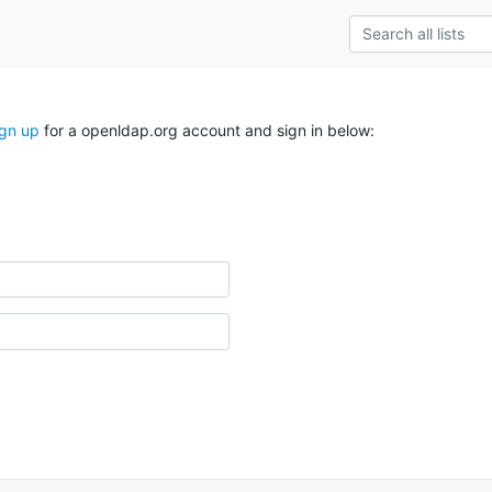
ign up
for a openldap.org account and sign in below: