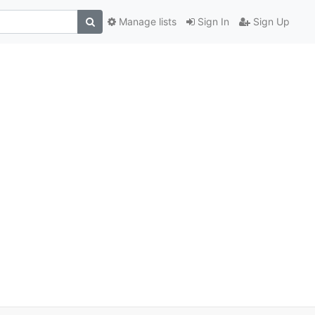
Manage lists
Sign In
Sign Up