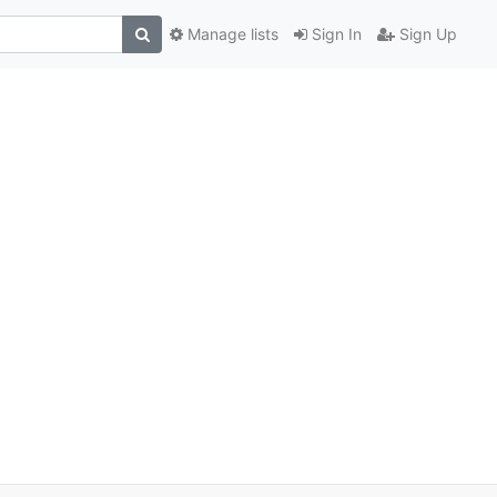
Manage lists
Sign In
Sign Up