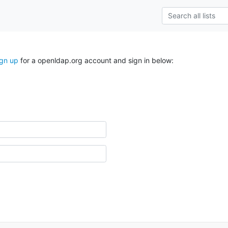
ign up
for a openldap.org account and sign in below: