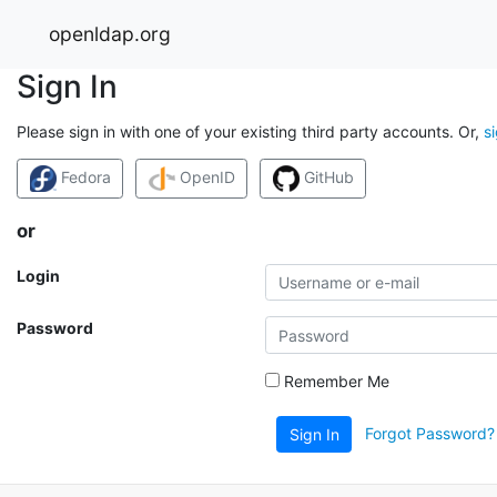
openldap.org
Sign In
Please sign in with one of your existing third party accounts. Or,
s
Fedora
OpenID
GitHub
or
Login
Password
Remember Me
Forgot Password?
Sign In