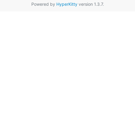
Powered by
HyperKitty
version 1.3.7.