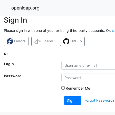
openldap.org
Sign In
Please sign in with one of your existing third party accounts. Or,
s
Fedora
OpenID
GitHub
or
Login
Password
Remember Me
Forgot Password?
Sign In