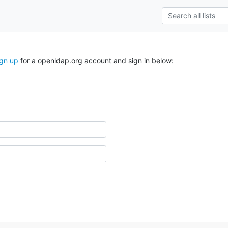
ign up
for a openldap.org account and sign in below: