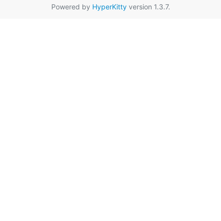
Powered by
HyperKitty
version 1.3.7.