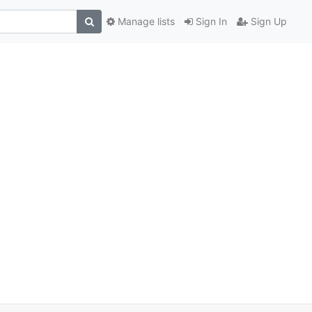
Manage lists
Sign In
Sign Up