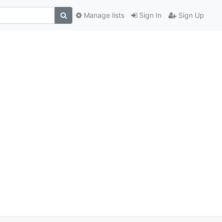
Manage lists
Sign In
Sign Up