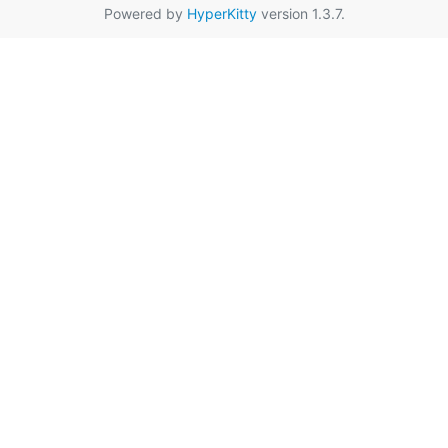
Powered by
HyperKitty
version 1.3.7.