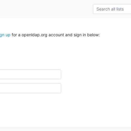
ign up
for a openldap.org account and sign in below: