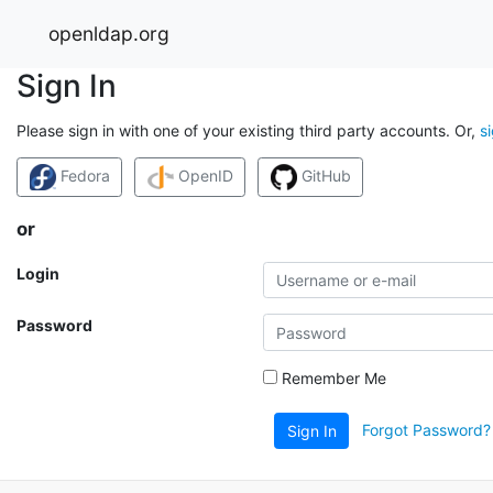
openldap.org
Sign In
Please sign in with one of your existing third party accounts. Or,
s
Fedora
OpenID
GitHub
or
Login
Password
Remember Me
Forgot Password?
Sign In