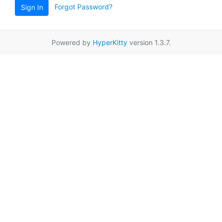
Forgot Password?
Sign In
Powered by
HyperKitty
version 1.3.7.