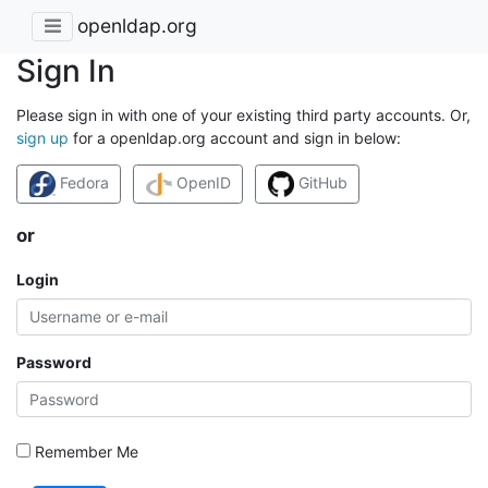
openldap.org
Sign In
Please sign in with one of your existing third party accounts. Or,
sign up
for a openldap.org account and sign in below:
Fedora
OpenID
GitHub
or
Login
Password
Remember Me