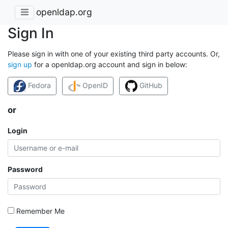
openldap.org
Sign In
Please sign in with one of your existing third party accounts. Or,
sign up
for a openldap.org account and sign in below:
Fedora
OpenID
GitHub
or
Login
Password
Remember Me