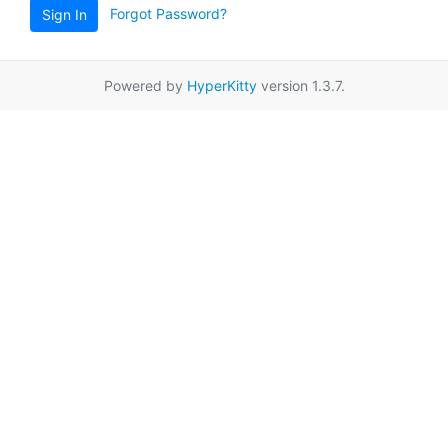
Forgot Password?
Sign In
Powered by
HyperKitty
version 1.3.7.