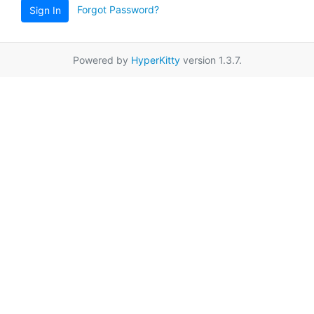
Forgot Password?
Sign In
Powered by
HyperKitty
version 1.3.7.