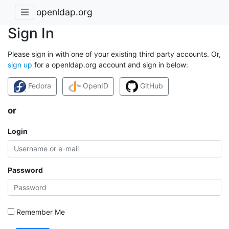
openldap.org
Sign In
Please sign in with one of your existing third party accounts. Or,
sign up
for a openldap.org account and sign in below:
Fedora
OpenID
GitHub
or
Login
Password
Remember Me