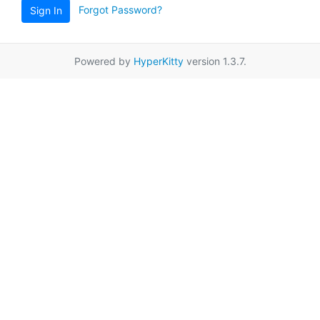
Forgot Password?
Sign In
Powered by
HyperKitty
version 1.3.7.