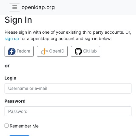
openldap.org
Sign In
Please sign in with one of your existing third party accounts. Or,
sign up
for a openldap.org account and sign in below:
Fedora
OpenID
GitHub
or
Login
Password
Remember Me