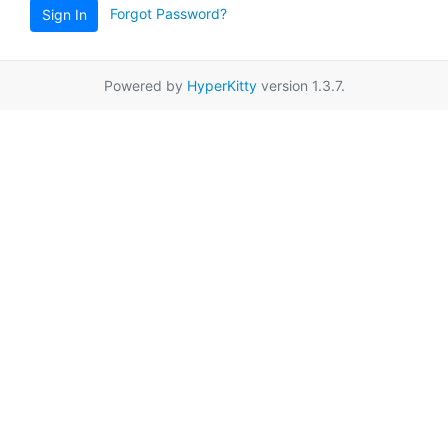
Forgot Password?
Sign In
Powered by
HyperKitty
version 1.3.7.