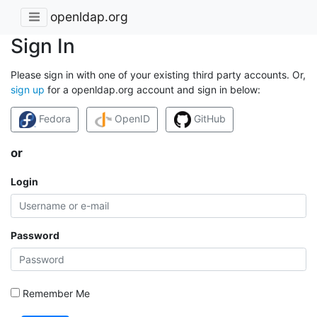
openldap.org
Sign In
Please sign in with one of your existing third party accounts. Or,
sign up
for a openldap.org account and sign in below:
Fedora
OpenID
GitHub
or
Login
Password
Remember Me